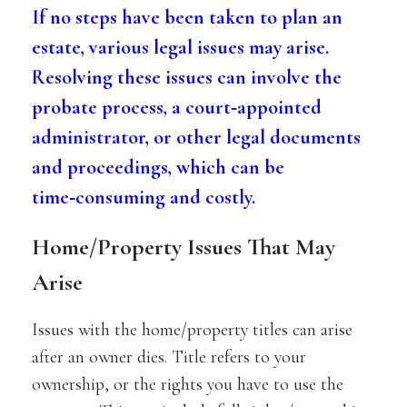
If no steps have been taken to plan an
estate, various legal issues may arise.
Resolving these issues can involve the
probate process, a court‑appointed
administrator, or other legal documents
and proceedings, which can be
time‑consuming and costly.
Home/Property Issues That May
Arise
Issues with the home/property titles can arise
after an owner dies. Title refers to your
ownership, or the rights you have to use the