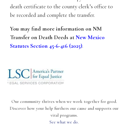
death certificate to the county clerk’s office to
be recorded and complete the transfer.
You may find more information on NM
Transfer on Death Deeds at
New Mexico
Statutes Section 45-6-416 (2025)
.
Our community thrives when we work together for good.
Discover how your help furthers our cause and supports our
vital programs.
See what we do.