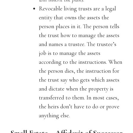
Revocable living trusts are a legal
entity that owns the assets the
person places in it. The person tells
the trust how to manage the assets
and names a trustee. The trustee’s
job is to manage the assets
according to the instructions. When
the person dies, the instruction for
the trust say who gets which assets
and dictate when the property is
transferred to them. In most cases,
the heirs don’t have to do or prove
anything else.
Small Estate – Affidavit of Successor