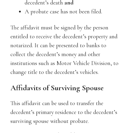
decedent’s death
and
A probate case has not been filed.
The affidavit must be signed by the person
entitled to receive the decedent’s property and
notarized. It can be presented to banks to
collect the decedent’s money and other
institutions such as Motor Vehicle Division, to
change title to the decedent’s vehicles.
Affidavits of Surviving Spouse
This affidavit can be used to transfer the
decedent’s primary residence to the decedent’s
surviving spouse without probate.