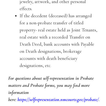
jewelry, artwork, and other personal
effects.
If the decedent (deceased) has arranged
for a non-probate transfer of titled
property- real estate held as Joint Tenants,
real estate with a recorded Transfer on
Death Deed, bank accounts with Payable
on Death designations, brokerage
accounts with death beneficiary
designations, etc.
For questions about self-representation in Probate
matters and Probate forms, you may find more
information
here:
https://selfrepresentation.nmcourts.gov/probate/
.