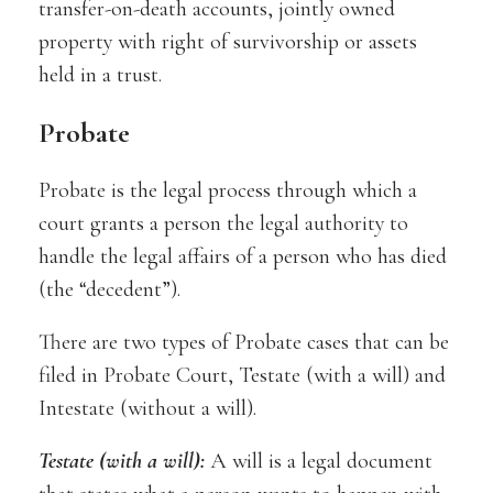
transfer-on-death accounts, jointly owned
property with right of survivorship or assets
held in a trust.
Probate
Probate is the legal process through which a
court grants a person the legal authority to
handle the legal affairs of a person who has died
(the “decedent”).
There are two types of Probate cases that can be
filed in Probate Court, Testate (with a will) and
Intestate (without a will).
Testate (with a will):
A will is a legal document