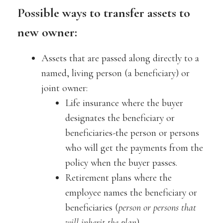
Possible ways to transfer assets to
new owner:
Assets that are passed along directly to a
named, living person (a beneficiary) or
joint owner:
Life insurance where the buyer
designates the beneficiary or
beneficiaries-the person or persons
who will get the payments from the
policy when the buyer passes.
Retirement plans where the
employee names the beneficiary or
beneficiaries (
person or persons that
will inherit the plan
).