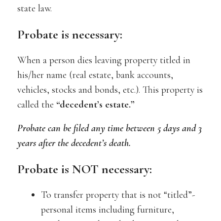
state law.
Probate is necessary:
When a person dies leaving property titled in
his/her name (real estate, bank accounts,
vehicles, stocks and bonds, etc.). This property is
called the
“decedent’s estate.”
Probate can be filed any time between 5 days and 3
years after the decedent’s death.
Probate is NOT necessary:
To transfer property that is not “titled”-
personal items including furniture,