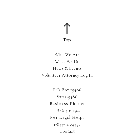
Who We Are
What We Do
News & Events
Volunteer Attorney Log In
P.O. Box 25486
87125-5486
Business Phone:
1-866-416-1922
For Legal Help:
1-833-545-4357
Contact