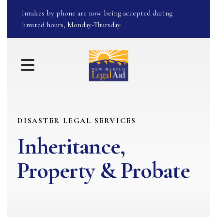
Intakes by phone are now being accepted during
limited hours, Monday-Thursday.
MENU
DISASTER LEGAL SERVICES
Inheritance,
Property & Probate