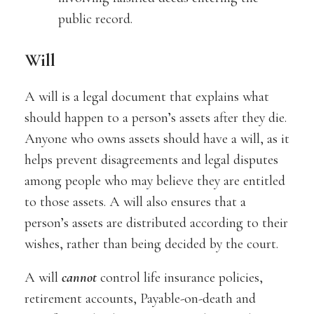
public record.
Will
A will is a legal document that explains what
should happen to a person’s assets after they die.
Anyone who owns assets should have a will, as it
helps prevent disagreements and legal disputes
among people who may believe they are entitled
to those assets. A will also ensures that a
person’s assets are distributed according to their
wishes, rather than being decided by the court.
A will
cannot
control life insurance policies,
retirement accounts, Payable-on-death and