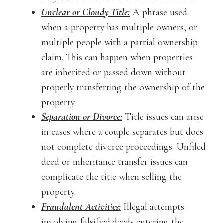
Unclear or Cloudy Title:
A phrase used
when a property has multiple owners, or
multiple people with a partial ownership
claim. This can happen when properties
are inherited or passed down without
properly transferring the ownership of the
property.
Separation or Divorce:
Title issues can arise
in cases where a couple separates but does
not complete divorce proceedings. Unfiled
deed or inheritance transfer issues can
complicate the title when selling the
property.
Fraudulent Activities:
Illegal attempts
involving falsified deeds entering the