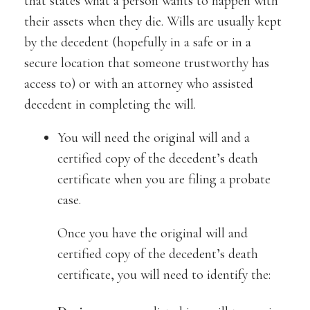
that states what a person wants to happen with
their assets when they die. Wills are usually kept
by the decedent (hopefully in a safe or in a
secure location that someone trustworthy has
access to) or with an attorney who assisted
decedent in completing the will.
You will need the original will and a
certified copy of the decedent’s death
certificate when you are filing a probate
case.
Once you have the original will and
certified copy of the decedent’s death
certificate, you will need to identify the: