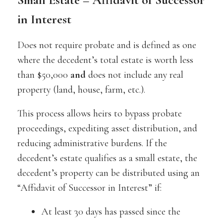
in Interest
Does not require probate and is defined as one
where the decedent’s total estate is worth less
than $50,000
and
does not include any real
property (land, house, farm, etc.).
This process allows heirs to bypass probate
proceedings, expediting asset distribution, and
reducing administrative burdens. If the
decedent’s estate qualifies as a small estate, the
decedent’s property can be distributed using an
“Affidavit of Successor in Interest” if:
At least 30 days has passed since the