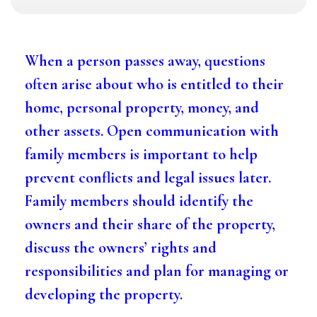
When a person passes away, questions
often arise about who is entitled to their
home, personal property, money, and
other assets. Open communication with
family members is important to help
prevent conflicts and legal issues later.
Family members should identify the
owners and their share of the property,
discuss the owners’ rights and
responsibilities and plan for managing or
developing the property.