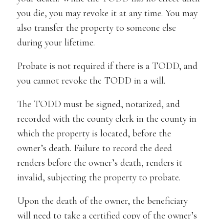
you die, you may revoke it at any time. You may
also transfer the property to someone else
during your lifetime.
Probate is not required if there is a TODD, and
you cannot revoke the TODD in a will.
The TODD must be signed, notarized, and
recorded with the county clerk in the county in
which the property is located, before the
owner’s death. Failure to record the deed
renders before the owner’s death, renders it
invalid, subjecting the property to probate.
Upon the death of the owner, the beneficiary
will need to take a certified copy of the owner’s