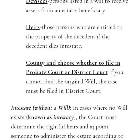
Devisees
-persons listed in a will to receive
assets from an estate, beneficiary.
Heirs
-those persons who are entitled to
the property of the decedent if the
decedent dies intestate.
County and choose whether to file in
Probate Court or District Court
If you
cannot find the original Will, the case
must be filed in District Court.
Intestate (without a Will):
In cases where no Will
exists (
known as
intestacy
), the Court must
determine the rightful heirs and appoint
someone to administer the estate according to