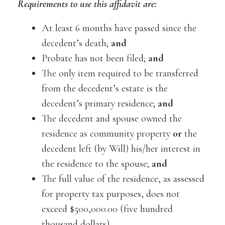
Requirements to use this affidavit are:
At least 6 months have passed since the
decedent’s death;
and
Probate has not been filed;
and
The only item required to be transferred
from the decedent’s estate is the
decedent’s primary residence;
and
The decedent and spouse owned the
residence as community property
or
the
decedent left (by Will) his/her interest in
the residence to the spouse;
and
The full value of the residence, as assessed
for property tax purposes, does not
exceed $500,000.00 (five hundred
thousand dollars).