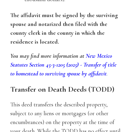
The affidavit must be signed by the surviving
spouse and notarized then filed with the
county clerk in the county in which the
residence is located.
You may find more information at
New Mexico
Statutes Section 45-3-1205 (2025) - Transfer of title
to homestead to surviving spouse by affidavit
.
Transfer on Death Deeds (TODD)
This deed transfers the described property,
subject to any liens or mortgages (or other
encumbrances) on the property at the time of
your death. While the TODD has no effect until