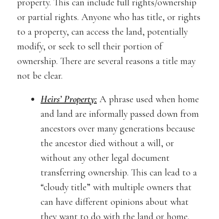
property. This can include full rights/ownership
or partial rights. Anyone who has title, or rights
to a property, can access the land, potentially
modify, or seek to sell their portion of
ownership. There are several reasons a title may
not be clear.
Heirs’ Property:
A phrase used when home
and land are informally passed down from
ancestors over many generations because
the ancestor died without a will, or
without any other legal document
transferring ownership. This can lead to a
“cloudy title” with multiple owners that
can have different opinions about what
they want to do with the land or home.