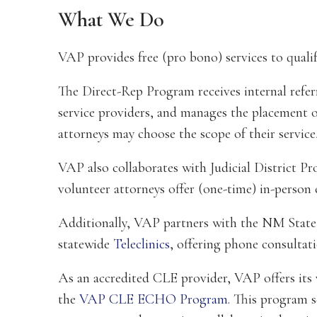
What We Do
VAP provides free (pro bono) services to qualif
The Direct-Rep Program receives internal refer
service providers, and manages the placement o
attorneys may choose the scope of their service
VAP also collaborates with Judicial District 
volunteer attorneys offer (one-time) in-person 
Additionally, VAP partners with the NM State
statewide
Teleclinics
, offering phone consultati
As an accredited CLE provider, VAP offers its 
the
VAP CLE ECHO Program
.
This program se