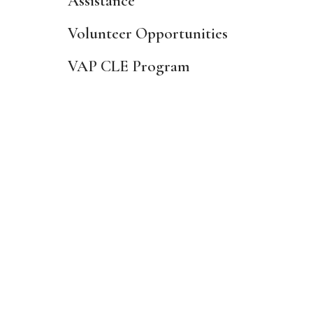
Assistance
Volunteer Opportunities
VAP CLE Program