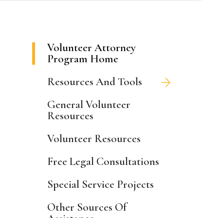
Volunteer Attorney
Program Home
Resources And Tools
General Volunteer
Resources
Volunteer Resources
Free Legal Consultations
Special Service Projects
Other Sources Of