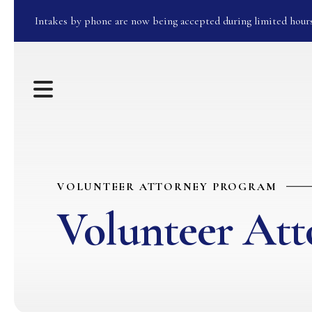
Intakes by phone are now being accepted during limited hour
MENU
VOLUNTEER ATTORNEY PROGRAM
Volunteer At