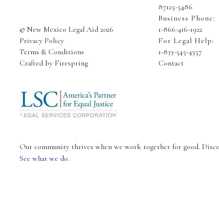
87125-5486
Business Phone:
© New Mexico Legal Aid 2026
1-866-416-1922
Privacy Policy
For Legal Help:
Terms & Conditions
1-833-545-4357
Crafted by
Firespring
Contact
Our community thrives when we work together for good. Discove
See what we do.