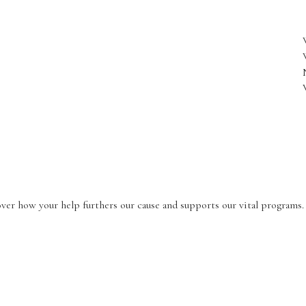
r how your help furthers our cause and supports our vital programs.