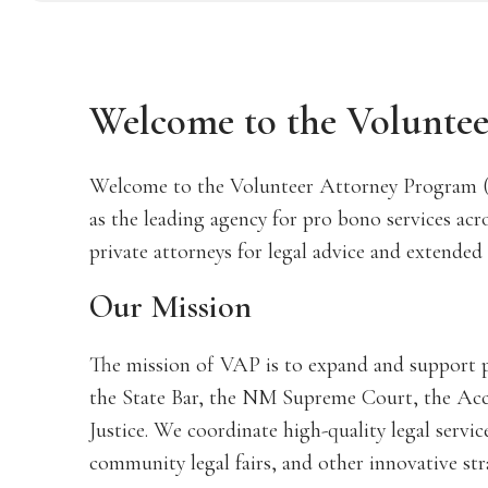
Welcome to the Volunte
Welcome to the Volunteer Attorney Program 
as the leading agency for pro bono services acr
private attorneys for legal advice and extended 
Our Mission
The mission of VAP is to expand and support p
the State Bar, the NM Supreme Court, the Acc
Justice. We coordinate high-quality legal servic
community legal fairs, and other innovative str