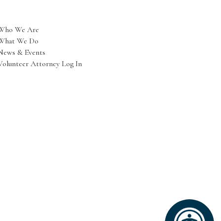
Who We Are
What We Do
News & Events
Volunteer Attorney Log In