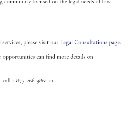
ing community focused on the legal needs of low-
 services, please visit our
Legal Consultations page
.
 opportunities can find more details on
r call 1-877-266-9861 or