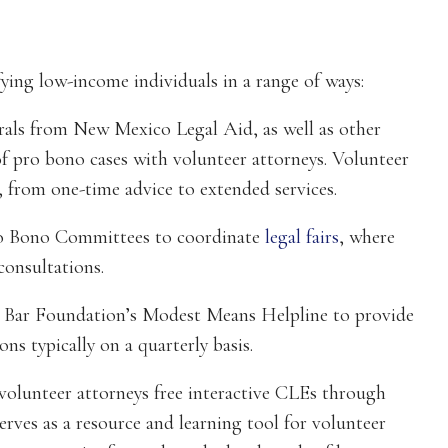
ying low-income individuals in a range of ways:
rals from New Mexico Legal Aid, as well as other
f pro bono cases with volunteer attorneys. Volunteer
, from one-time advice to extended services.
Pro Bono Committees to coordinate
legal fairs
, where
consultations.
 Bar Foundation’s Modest Means Helpline to provide
ons typically on a quarterly basis.
volunteer attorneys free interactive CLEs through
rves as a resource and learning tool for volunteer