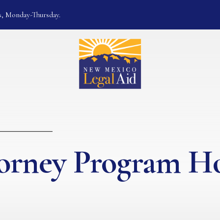
s, Monday-Thursday.
torney Program 