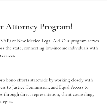
er Attorney Program!
(VAP) of New Mexico Legal Aid. Our program serves
oss the state, connecting low-income individuals with
services.
ro bono efforts statewide by working closely with
ess to Justice Commission, and Equal Access to
es through direct representation, client counseling,
ategies.