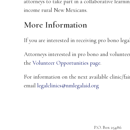
attorneys to take part in a collaborative learn
income rural New Mexicans.
More Information
If you are interested in receiving pro bono legal
Attorneys interested in pro bono and volunteer
the
Volunteer Opportunities page
.
For information on the next available clinic/fai
email
legalclinics@nmlegalaid.org
P.O. Box 25486