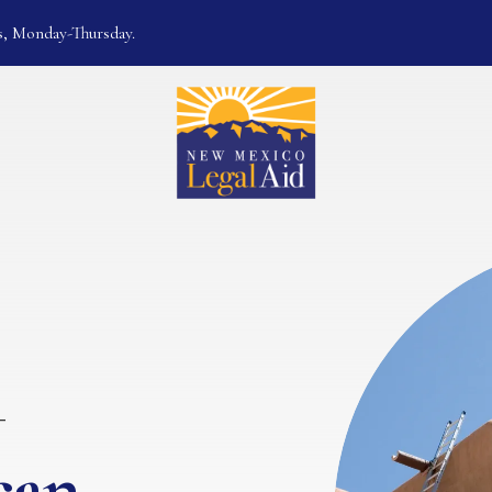
s, Monday-Thursday.
can