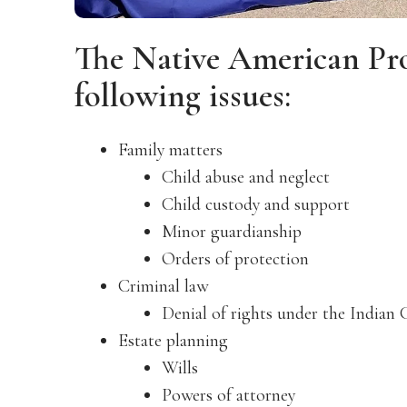
The Native American Pr
following issues:
Family matters
Child abuse and neglect
Child custody and support
Minor guardianship
Orders of protection
Criminal law
Denial of rights under the Indian 
Estate planning
Wills
Powers of attorney