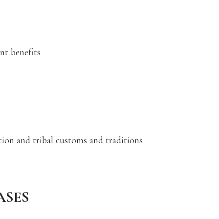
nt benefits
ction and tribal customs and traditions
ASES