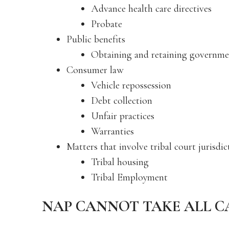
Advance health care directives
Probate
Public benefits
Obtaining and retaining governme
Consumer law
Vehicle repossession
Debt collection
Unfair practices
Warranties
Matters that involve tribal court jurisdi
Tribal housing
Tribal Employment
NAP CANNOT TAKE ALL C