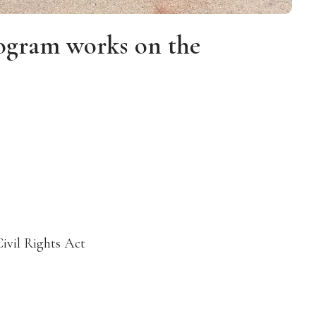
ogram works on the
Civil Rights Act