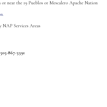
on or near the 19 Pueblos or Mescalero Apache Nation
n.
ry NAP Services Areas
:
505-867-3391