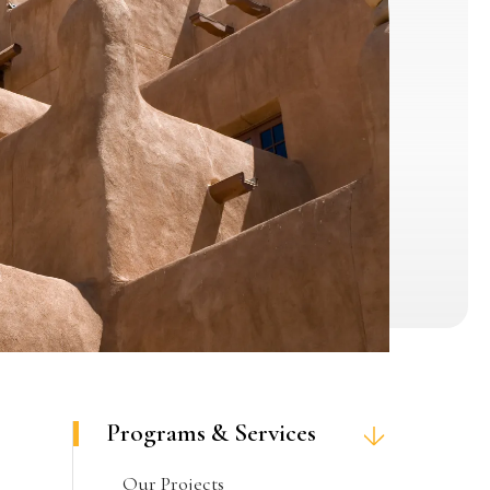
Programs & Services
Our Projects