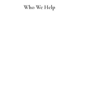
Who We Help