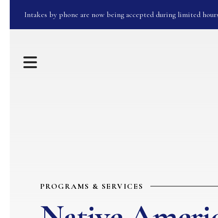
Intakes by phone are now being accepted during limited hour
MENU
PROGRAMS & SERVICES
Native Ameri