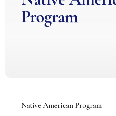
Program
Native American Program