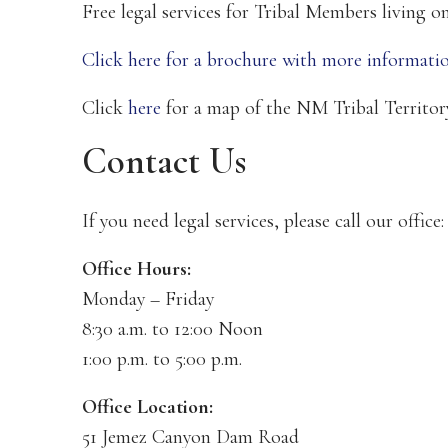
Free legal services for Tribal Members living 
Click here for a brochure with more informatio
Click
here
for a map of the NM Tribal Territo
Contact Us
If you need legal services, please call our office
Office Hours:
Monday – Friday
8:30 a.m. to 12:00 Noon
1:00 p.m. to 5:00 p.m.
Office Location:
51 Jemez Canyon Dam Road