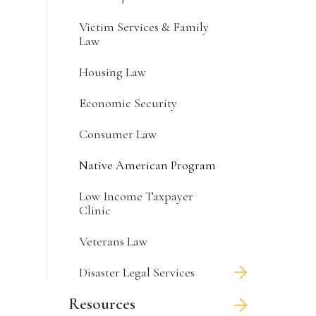
Victim Services & Family
Law
Housing Law
Economic Security
Consumer Law
Native American Program
Low Income Taxpayer
Clinic
Veterans Law
Disaster Legal Services
Resources