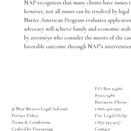
NAP recognizes that many clients have issues t
however, not all issues can be resolved by leg
Native American Program evaluates application
advocacy will achieve family and economic stabi
by attorneys who consider the merits of the cas
favorable outcome through NAP’s interventio
P.O. Box 25486
87125-5486
Business Phone:
© New Mexico Legal Aid 2026
1-866-416-1922
Privacy Policy
For Legal Help:
Terms & Conditions
1-833-545-4357
Crafted by
Firespring
Contact