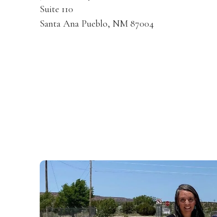
Suite 110
Santa Ana Pueblo, NM 87004