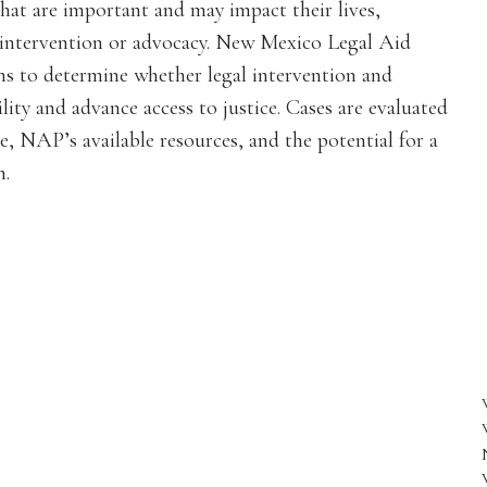
hat are important and may impact their lives,
al intervention or advocacy. New Mexico Legal Aid
s to determine whether legal intervention and
lity and advance access to justice. Cases are evaluated
e, NAP’s available resources, and the potential for a
n.