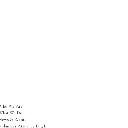
Who We Are
What We Do
News & Events
Volunteer Attorney Log In