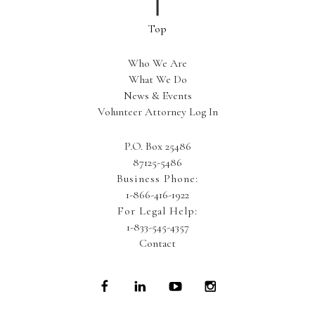
Who We Are
What We Do
News & Events
Volunteer Attorney Log In
P.O. Box 25486
87125-5486
Business Phone:
1-866-416-1922
For Legal Help:
1-833-545-4357
Contact