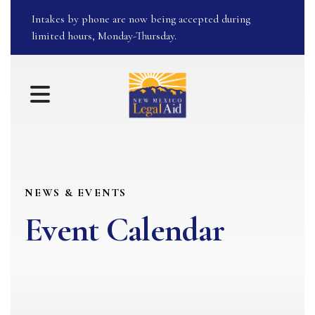
Intakes by phone are now being accepted during
limited hours, Monday-Thursday.
MENU
NEWS & EVENTS
Event Calendar