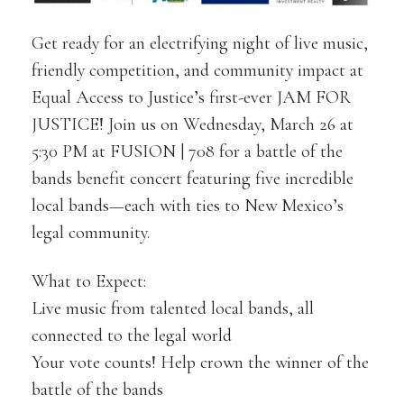
Get ready for an electrifying night of live music,
friendly competition, and community impact at
Equal Access to Justice’s first-ever JAM FOR
JUSTICE! Join us on Wednesday, March 26 at
5:30 PM at FUSION | 708 for a battle of the
bands benefit concert featuring five incredible
local bands—each with ties to New Mexico’s
legal community.
What to Expect:
Live music from talented local bands, all
connected to the legal world
Your vote counts! Help crown the winner of the
battle of the bands