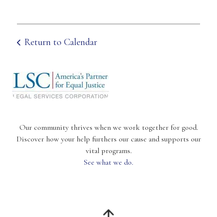
Return to Calendar
Our community thrives when we work together for good.
Discover how your help furthers our cause and supports our
vital programs.
See what we do.