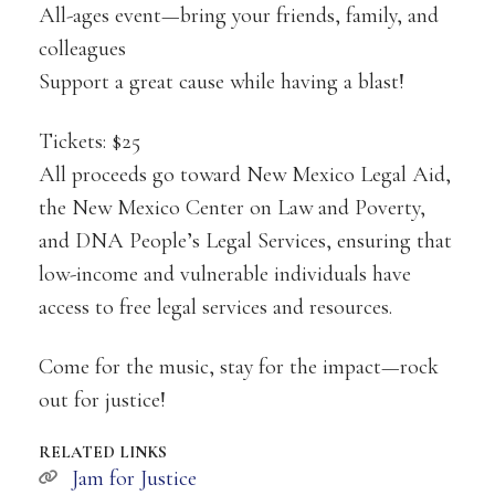
All-ages event—bring your friends, family, and
colleagues
Support a great cause while having a blast!
Tickets: $25
All proceeds go toward New Mexico Legal Aid,
the New Mexico Center on Law and Poverty,
and DNA People’s Legal Services, ensuring that
low-income and vulnerable individuals have
access to free legal services and resources.
Come for the music, stay for the impact—rock
out for justice!
RELATED LINKS
Jam for Justice