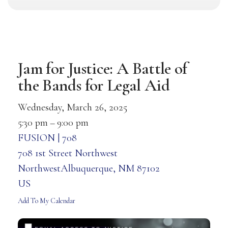
Jam for Justice: A Battle of
the Bands for Legal Aid
Wednesday, March 26, 2025
5:30 pm
9:00 pm
FUSION | 708
708 1st Street Northwest
NorthwestAlbuquerque,
NM
87102
US
Add To My Calendar