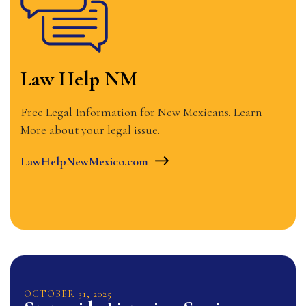
Law Help NM
Free Legal Information for New Mexicans. Learn
More about your legal issue.
LawHelpNewMexico.com
OCTOBER
31
,
2025