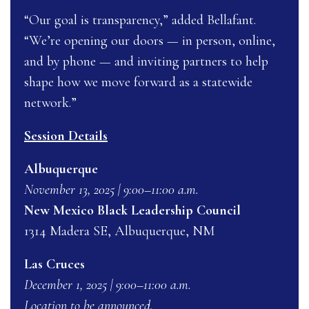
“Our goal is transparency,” added Bellafant.
“We’re opening our doors — in person, online,
and by phone — and inviting partners to help
shape how we move forward as a statewide
network.”
Session Details
Albuquerque
November 13, 2025 | 9:00–11:00 a.m.
New Mexico Black Leadership Council
1314 Madera SE, Albuquerque, NM
Las Cruces
December 1, 2025 | 9:00–11:00 a.m.
Location to be announced.