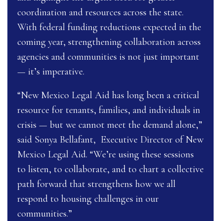
coordination and resources across the state.
With federal funding reductions expected in the
coming year, strengthening collaboration across
agencies and communities is not just important
— it’s imperative.
“New Mexico Legal Aid has long been a critical
resource for tenants, families, and individuals in
crisis — but we cannot meet the demand alone,”
said Sonya Bellafant, Executive Director of New
Mexico Legal Aid. “We’re using these sessions
to listen, to collaborate, and to chart a collective
path forward that strengthens how we all
respond to housing challenges in our
communities.”