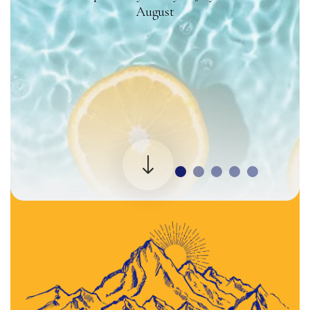
August