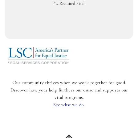
*
= Required Field
Our community thrives when we work together for good.
Discover how your help furthers our cause and supports our
vital programs.
See what we do.