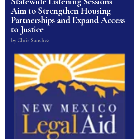
Statewide Listening Sessions
Aim to Strengthen Housing
Partnerships and Expand Access
to Justice
by
Chris Sanchez