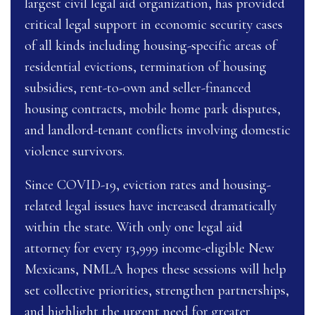
largest civil legal aid organization, has provided
critical legal support in economic security cases
of all kinds including housing-specific areas of
residential evictions, termination of housing
subsidies, rent-to-own and seller-financed
housing contracts, mobile home park disputes,
and landlord-tenant conflicts involving domestic
violence survivors.
Since COVID-19, eviction rates and housing-
related legal issues have increased dramatically
within the state. With only one legal aid
attorney for every 13,999 income-eligible New
Mexicans, NMLA hopes these sessions will help
set collective priorities, strengthen partnerships,
and highlight the urgent need for greater