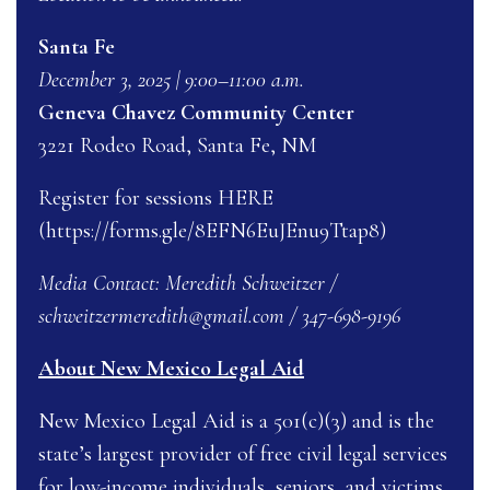
Santa Fe
December 3, 2025 | 9:00–11:00 a.m.
Geneva Chavez Community Center
3221 Rodeo Road, Santa Fe, NM
Register for sessions
HERE
(https://forms.gle/8EFN6EuJEnu9Ttap8)
Media Contact: Meredith Schweitzer /
schweitzermeredith@gmail.com
/ 347-698-9196
About New Mexico Legal Aid
New Mexico Legal Aid is a 501(c)(3) and is the
state’s largest provider of free civil legal services
for low-income individuals, seniors, and victims