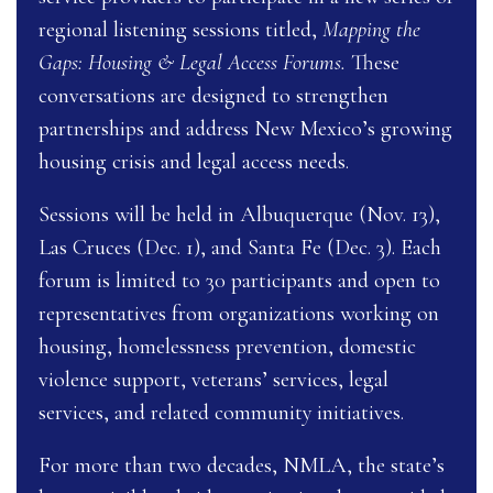
regional listening sessions titled,
Mapping the
Gaps: Housing & Legal Access Forums.
These
conversations are designed to strengthen
partnerships and address New Mexico’s growing
housing crisis and legal access needs.
Sessions will be held in Albuquerque (Nov. 13),
Las Cruces (Dec. 1), and Santa Fe (Dec. 3). Each
forum is limited to 30 participants and open to
representatives from organizations working on
housing, homelessness prevention, domestic
violence support, veterans’ services, legal
services, and related community initiatives.
For more than two decades, NMLA, the state’s