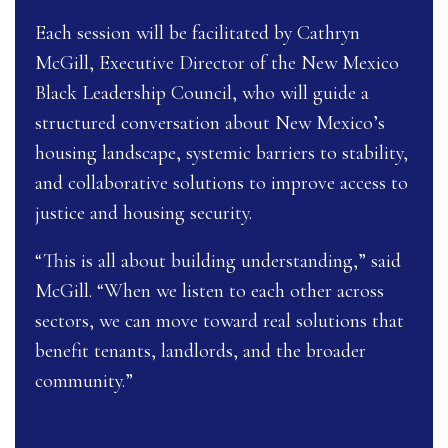
Each session will be facilitated by Cathryn
McGill, Executive Director of the New Mexico
Black Leadership Council, who will guide a
structured conversation about New Mexico’s
housing landscape, systemic barriers to stability,
and collaborative solutions to improve access to
justice and housing security.
“This is all about building understanding,” said
McGill. “When we listen to each other across
sectors, we can move toward real solutions that
benefit tenants, landlords, and the broader
community.”