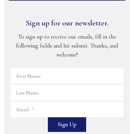
Sign up for our newsletter.
To sign up to receive our emails, fill in the
following fields and hit submit. Thanks, and
welcome!