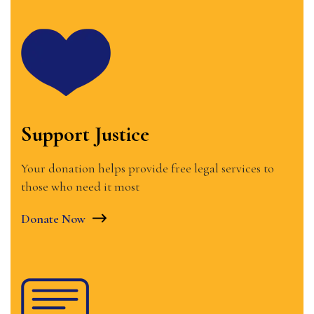
Support Justice
Your donation helps provide free legal services to
those who need it most
Donate Now