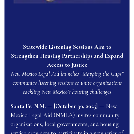
Statewide Listening Sessions Aim to
Strengthen Housing Partnerships and Expand
Access to Justice
New Mexico Legal Aid launches “Mapping the Gaps”
community listening sessions to unite organizations
tackling New Mexico’s housing challenges
Santa Fe, N.M. — [October 30, 2025]
— New
Mexico Legal Aid (NMLA) invites community
organizations, local governments, and housing
service providers to participate in a new series of