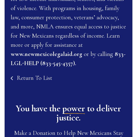
of violence. With programs in housing, family
law, consumer protection, veterans’ advocacy,
and more, NMLA ensures equal access to justice
for New Mexicans regardless of income. Learn
more or apply for assistance at
www.newmexicolegalaid.org
or by calling
833-
LGL-HELP (833-545-4357).
Return To List
You have the
power
to deliver
justice.
Make a Donation to Help New Mexicans Stay