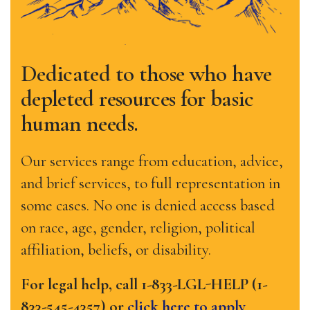
Dedicated to those who have
depleted resources for basic
human needs.
Our services range from education, advice,
and brief services, to full representation in
some cases. No one is denied access based
on race, age, gender, religion, political
affiliation, beliefs, or disability.
For legal help, call 1-833-LGL-HELP (1-
833-545-4357) or
click here to apply