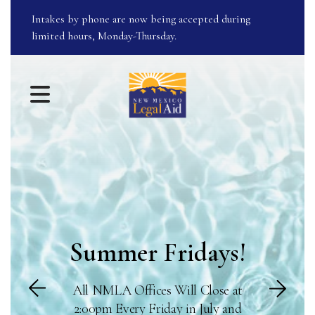
Intakes by phone are now being accepted during
limited hours, Monday-Thursday.
Featured
Slideshow
MENU
Summer Fridays!
Go to Next Sl
All NMLA Offices Will Close at
to Previous Slide
2:00pm Every Friday in July and