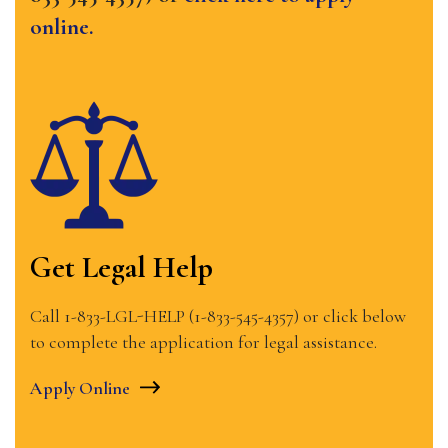
online.
Get Legal Help
Call 1-833-LGL-HELP (1-833-545-4357) or click below
to complete the application for legal assistance.
Apply Online