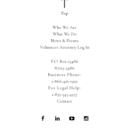
Who We Are
What We Do
News & Events
Volunteer Attorney Log In
P.O. Box 25486
87125-5486
Business Phone:
1-866-416-1922
For Legal Help:
1-833-545-4357
Contact