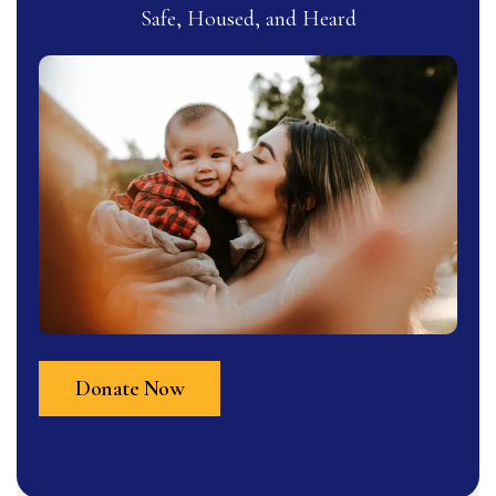
Safe, Housed, and Heard
Donate Now