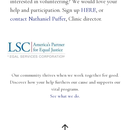
interested in volunteering? We would love your
help and participation. Sign up
HERE
, or
contact Nathaniel Puffer
, Clinic director.
Our community thrives when we work together for good.
Discover how your help furthers our cause and supports our
vital programs.
See what we do.