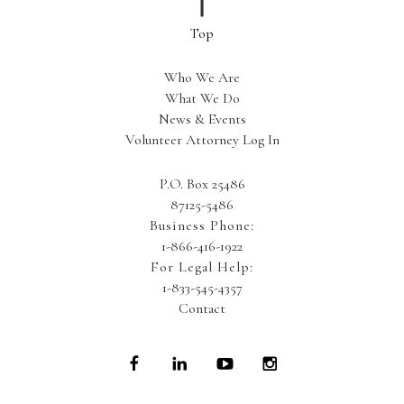
Who We Are
What We Do
News & Events
Volunteer Attorney Log In
P.O. Box 25486
87125-5486
Business Phone:
1-866-416-1922
For Legal Help:
1-833-545-4357
Contact