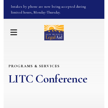
Intakes by phone are now being accepted during
limited hours, Monday-Thursday.
MENU
PROGRAMS & SERVICES
LITC Conference