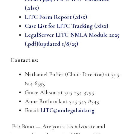
(.xlsx)
LITC Form Report (.xlsx)
Case List for LITC Tracking (.xlsx)
LegalServer LITC-NMLA Module 2025
(.pdf)(updated 1/8/25)
Contact us:
Nathaniel Puffer (Clinic Director) at 505-
814-6593
Grace Allison at 505-234-3795
Anne Rothrock at 505-545-8543
Email:
LITC@nmlegalaid.org
Pro Bono — Are you a tax advocate and