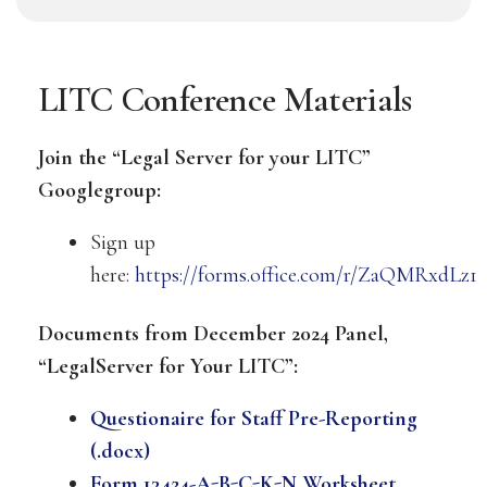
LITC Conference Materials
Join the “Legal Server for your LITC”
Googlegroup:
Sign up
here:
https://forms.office.com/r/ZaQMRxdLz1
Documents from December 2024 Panel,
“LegalServer for Your LITC”:
Questionaire for Staff Pre-Reporting
(.docx)
Form 13424-A-B-C-K-N Worksheet